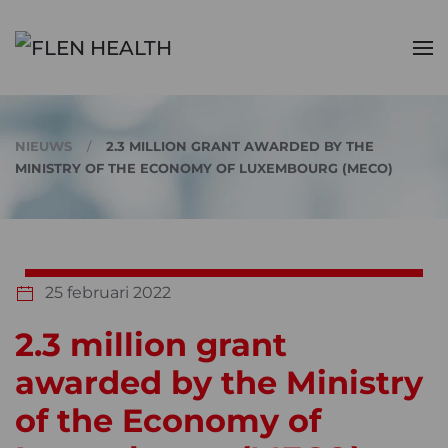
Skip to main content
NIEUWS
2.3 MILLION GRANT AWARDED BY THE
MINISTRY OF THE ECONOMY OF LUXEMBOURG (MECO)
25 februari 2022
2.3 million grant
awarded by the Ministry
of the Economy of