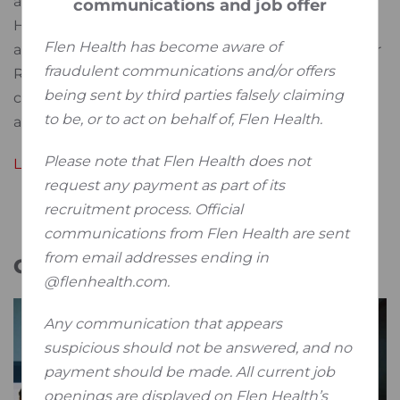
address unmet patient needs. In recent years, Flen
communications and job offer
Health was labelled as an EU innovative company
Flen Health has become aware of
and has secured millions of non-dilutive funding for
fraudulent communications and/or offers
R&D activities both within its own innovation
being sent by third parties falsely claiming
centres as well as in collaboration with academic
to be, or to act on behalf of, Flen Health.
and institutional partners.
Please note that Flen Health does not
Learn more about Flen Health
request any payment as part of its
recruitment process. Official
communications from Flen Health are sent
from email addresses ending in
Galery
@flenhealth.com.
Any communication that appears
suspicious should not be answered, and no
payment should be made. All current job
openings are displayed on Flen Health’s