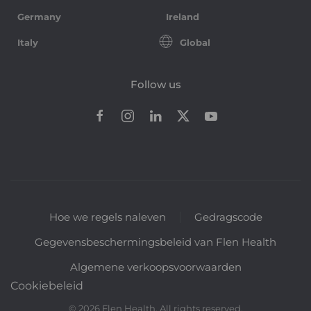
Germany
Ireland
Italy
Global
Follow us
Hoe we regels naleven
Gedragscode
Gegevensbeschermingsbeleid van Flen Health
Algemene verkoopsvoorwaarden
Cookiebeleid
©
2026
Flen Health. All rights reserved.