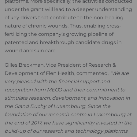
platforms. More specifically, the activities conducted
under the grant will lead to a deeper understanding
of key drivers that contribute to the non-healing
nature of chronic wounds. Thus, enabling cross-
fertilizing the company’s growing pipeline of
patented and breakthrough candidate drugs in
wound and skin care.
Gilles Brackman, Vice President of Research &
Development of Flen Health, commented,
“We are
very pleased with the financial support and
recognition from MECO and their commitment to
stimulate research, development, and innovation in
the Grand Duchy of Luxembourg. Since the
foundation of our research centre in Luxembourg at
the end of 2017, we have significantly invested in the
build-up of our research and technology platforms