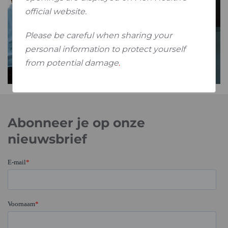
official website.
Please be careful when sharing your
personal information to protect yourself
from potential damage
.
Abonneer je op onze
nieuwsbrief