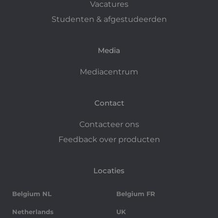
Vacatures
Studenten & afgestudeerden
Media
Mediacentrum
Contact
Contacteer ons
Feedback over producten
Locaties
Belgium NL
Belgium FR
Netherlands
UK