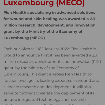
Luxembourg (MECO)
Flen Health specialising in advanced solutions
for wound and skin healing was awarded a 2.3
million research, development, and innovation
grant by the Ministry of the Economy of
Luxembourg (MECO)
th
Esch-sur-Alzette, 14
January 2022: Flen Health is
proud to announce that it has been awarded a 2.3
million research, development, and innovation (RDI)
grant, by the Ministry of the Economy of
Luxembourg. This grant enables Flen Health to
further leverage its leading expertise in wound and
skincare research and development. It will also
serve to further accelerate the deployment of its
unique integrated technology and research