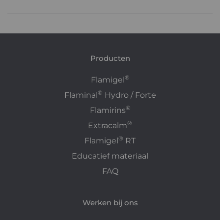
Producten
®
Flamigel
®
Flaminal
Hydro / Forte
®
Flamirins
®
Extracalm
®
Flamigel
RT
Educatief materiaal
FAQ
Werken bij ons