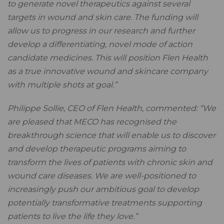
to generate novel therapeutics against several
targets in wound and skin care. The funding will
allow us to progress in our research and further
develop a differentiating, novel mode of action
candidate medicines. This will position Flen Health
as a true innovative wound and skincare company
with multiple shots at goal.”
Philippe Sollie, CEO of Flen Health, commented:
“We
are pleased that MECO has recognised the
breakthrough science that will enable us to discover
and develop therapeutic programs aiming to
transform the lives of patients with chronic skin and
wound care diseases. We are well-positioned to
increasingly push our ambitious goal to develop
potentially transformative treatments supporting
patients to live the life they love.”