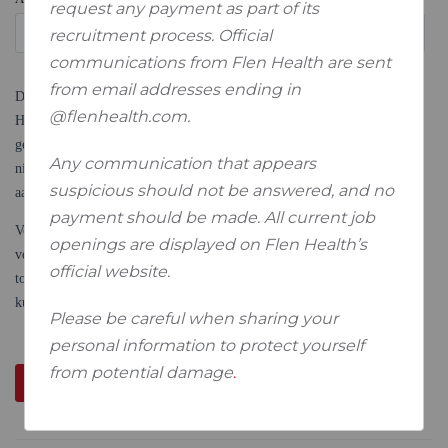
request any payment as part of its
recruitment process. Official
communications from Flen Health are sent
from email addresses ending in
@flenhealth.com.
Any communication that appears
suspicious should not be answered, and no
payment should be made. All current job
openings are displayed on Flen Health’s
official website.
Please be careful when sharing your
personal information to protect yourself
from potential damage
.