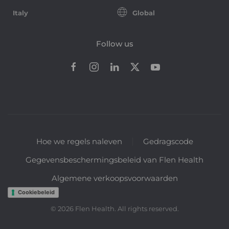
Italy
Global
Follow us
Hoe we regels naleven
Gedragscode
Gegevensbeschermingsbeleid van Flen Health
Algemene verkoopsvoorwaarden
Cookiebeleid
©
2026
Flen Health. All rights reserved.