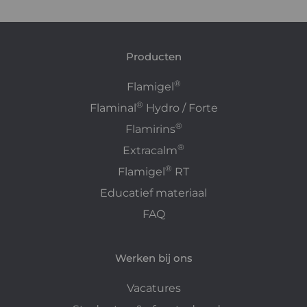
Producten
®
Flamigel
®
Flaminal
Hydro / Forte
®
Flamirins
®
Extracalm
®
Flamigel
RT
Educatief materiaal
FAQ
Werken bij ons
Vacatures