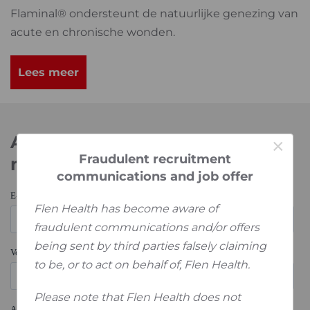
Flaminal® ondersteunt de natuurlijke genezing van
acute en chronische wonden.
Lees meer
Abonneer je op onze
×
Fraudulent recruitment
nieuwsbrief
communications and job offer
Flen Health has become aware of
fraudulent communications and/or offers
being sent by third parties falsely claiming
to be, or to act on behalf of, Flen Health.
Please note that Flen Health does not