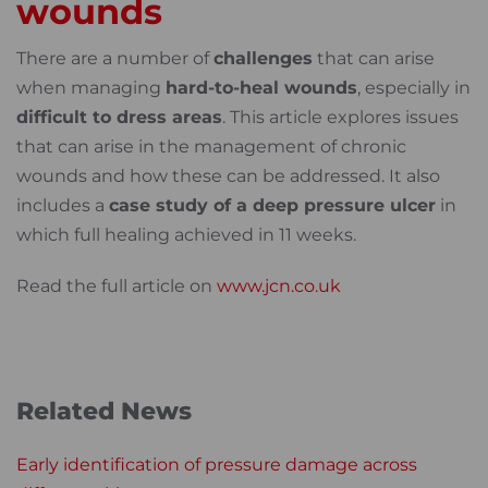
wounds
There are a number of
challenges
that can arise
when managing
hard-to-heal wounds
, especially in
difficult to dress areas
. This article explores issues
that can arise in the management of chronic
wounds and how these can be addressed. It also
includes a
case study of a deep pressure ulcer
in
which full healing achieved in 11 weeks.
Read the full article on
www.jcn.co.uk
Related News
Early identification of pressure damage across