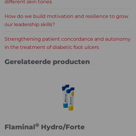
different skin tones
How do we build motivation and resilience to grow
our leadership skills?
Strengthening patient concordance and autonomy
in the treatment of diabetic foot ulcers
Gerelateerde producten
®
Flaminal
Hydro/Forte