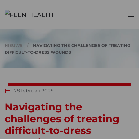
Skip to main content
NIEUWS
NAVIGATING THE CHALLENGES OF TREATING
DIFFICULT-TO-DRESS WOUNDS
28 februari 2025
Navigating the
challenges of treating
difficult-to-dress