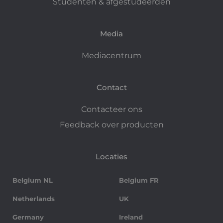
Studenten & afgestudeerden
Media
Mediacentrum
Contact
Contacteer ons
Feedback over producten
Locaties
Belgium NL
Belgium FR
Netherlands
UK
Germany
Ireland